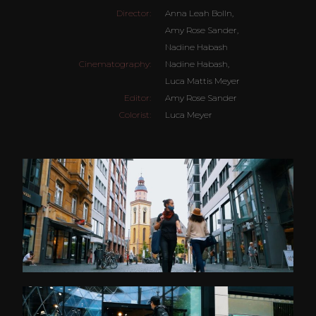
Director:
Anna Leah Bolln,
Amy Rose Sander,
Nadine Habash
Cinematography:
Nadine Habash,
Luca Mattis Meyer
Editor:
Amy Rose Sander
Colorist:
Luca Meyer