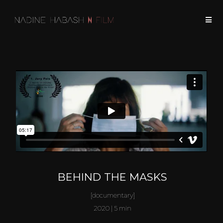
BEHIND THE MASKS
[documentary]
2020 | 5 min