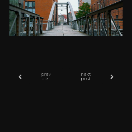
prev
next
post
post